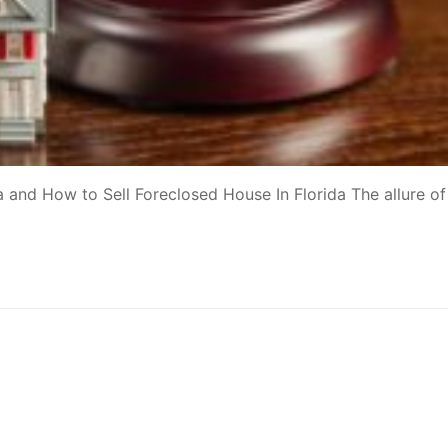
 and How to Sell Foreclosed House In Florida The allure of