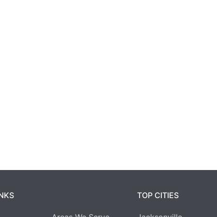
INKS
TOP CITIES
Areas We Serve
Jacksonville