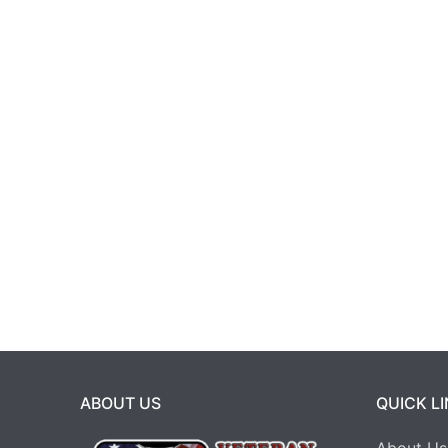
ABOUT US
QUICK L
About Us