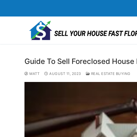
Skip
to
content
Guide To Sell Foreclosed House I
MATT
AUGUST 11, 2023
REAL ESTATE BUYING