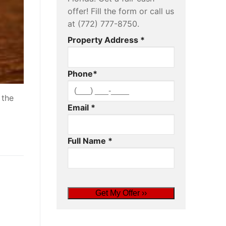
offer! Fill the form or call us
at (772) 777-8750.
Property Address
*
Phone
*
 the
Email
*
Full Name
*