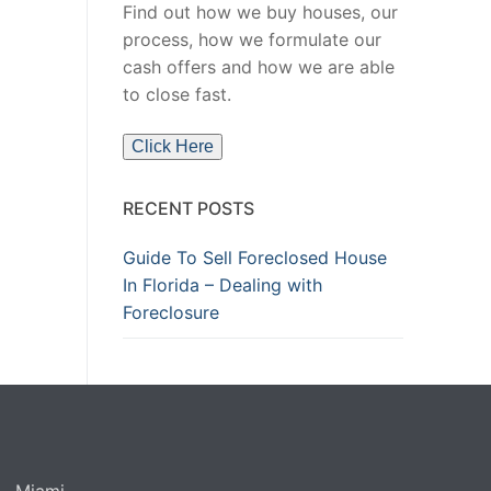
Find out how we buy houses, our
process, how we formulate our
cash offers and how we are able
to close fast.
Click Here
RECENT POSTS
Guide To Sell Foreclosed House
In Florida – Dealing with
Foreclosure
Miami