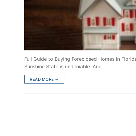
Full Guide to Buying Foreclosed Homes in Florida
Sunshine State is undeniable. And…
READ MORE →