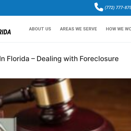
(772) 777-87
ABOUT US
AREAS WE SERVE
HOW WE W
n Florida – Dealing with Foreclosure