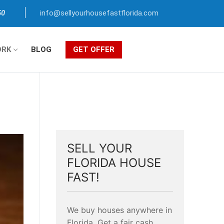
50
info@sellyourhousefastflorida.com
ORK
BLOG
GET OFFER
SELL YOUR
FLORIDA HOUSE
FAST!
We buy houses anywhere in
Florida. Get a fair cash