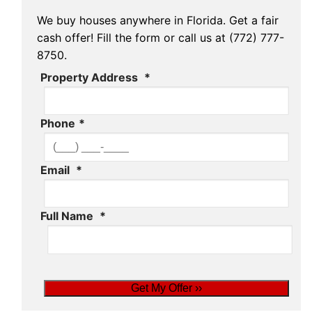
We buy houses anywhere in Florida. Get a fair
cash offer! Fill the form or call us at (772) 777-
8750.
Property Address
*
Phone
*
Email
*
Full Name
*