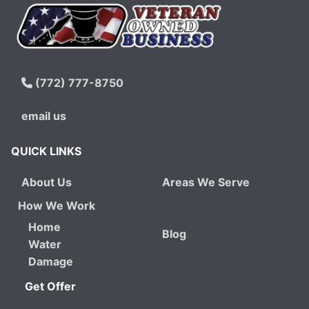
(772) 777-8750
email us
QUICK LINKS
About Us
Areas We Serve
How We Work
Home
Blog
Water
Damage
Get Offer