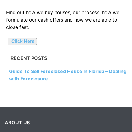
Find out how we buy houses, our process, how we
formulate our cash offers and how we are able to
close fast.
Click Here
RECENT POSTS
Guide To Sell Foreclosed House In Florida – Dealing
with Foreclosure
ABOUT US