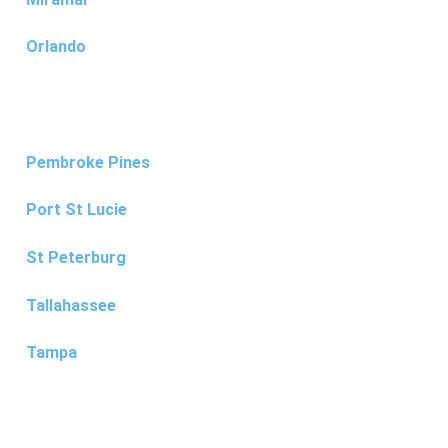
Orlando
Pembroke Pines
Port St Lucie
St Peterburg
Tallahassee
Tampa