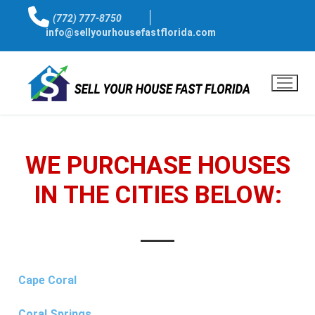
(772) 777-8750
info@sellyourhousefastflorida.com
WE PURCHASE HOUSES
IN THE CITIES BELOW:
Cape Coral
Coral Springs