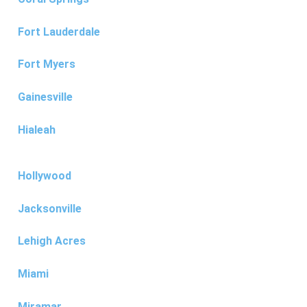
Fort Lauderdale
Fort Myers
Gainesville
Hialeah
Hollywood
Jacksonville
Lehigh Acres
Miami
Miramar