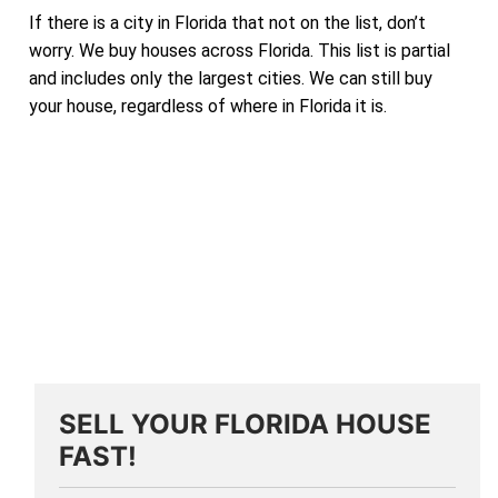
If there is a city in Florida that not on the list, don’t
worry. We buy houses across Florida. This list is partial
and includes only the largest cities. We can still buy
your house, regardless of where in Florida it is.
SELL YOUR FLORIDA HOUSE
FAST!