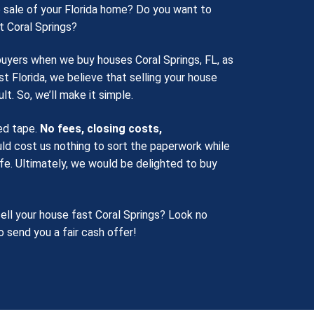
 sale of your Florida home? Do you want to
t Coral Springs?
buyers when we buy houses Coral Springs, FL, as
st Florida, we believe that selling your house
lt. So, we’ll make it simple.
red tape.
No fees, closing costs,
ld cost us nothing to sort the paperwork while
life. Ultimately, we would be delighted to buy
ell your house fast Coral Springs? Look no
o send you a fair cash offer!