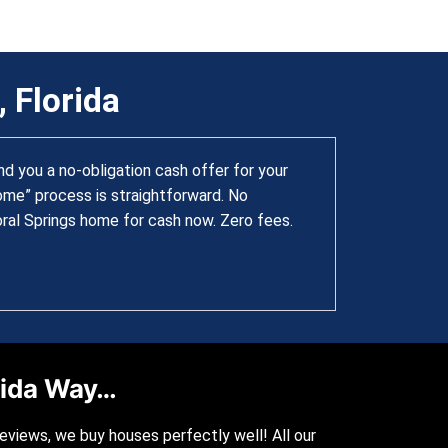
 Florida
 you a no-obligation cash offer for your
home” process is straightforward. No
oral Springs home for cash now. Zero fees.
orida Way…
reviews, we buy houses perfectly well! All our