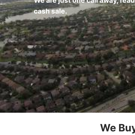
We are just one call away, read
cash sale.
We Buy