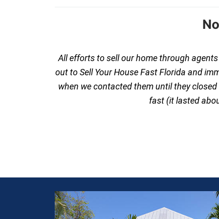
No
All efforts to sell our home through agent
out to Sell Your House Fast Florida and im
when we contacted them until they closed th
fast (it lasted ab