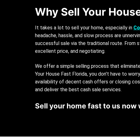
Why Sell Your House
It takes a lot to sell your home, especially in
Co
headache, hassle, and slow process are unnervin
successful sale via the traditional route. From s
excellent price, and negotiating.
We offer a simple selling process that eliminat
Your House Fast Florida, you don’t have to wor
availability of decent cash offers or closing co
and deliver the best cash sale services.
Sell your home fast to us now 