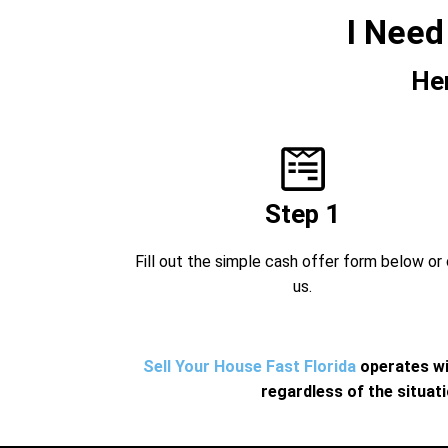
I Need
He
Step 1
Fill out the simple cash offer form below or 
us.
Sell Your House Fast Florida
operates wi
regardless of the situat