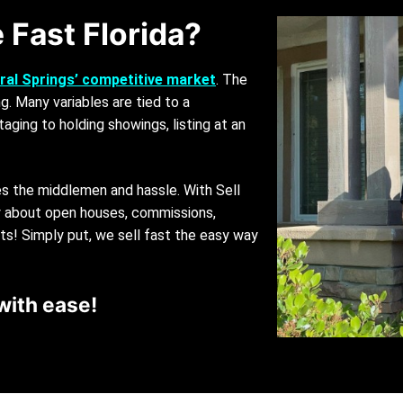
 Fast Florida?
ral Springs’ competitive market
. The
g. Many variables are tied to a
taging to holding showings, listing at an
es the middlemen and hassle. With Sell
ry about open houses, commissions,
sts! Simply put, we sell fast the easy way
with ease!