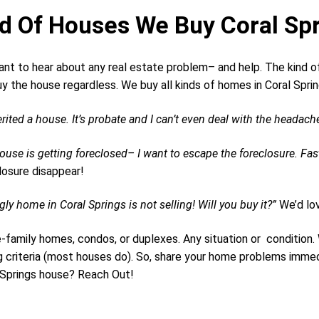
d Of Houses We Buy Coral Spr
nt to hear about any real estate problem– and help. The kind of
y the house regardless. We buy all kinds of homes in Coral Spri
erited a house. It’s probate and I can’t even deal with the headache
ouse is getting foreclosed– I want to escape the foreclosure. Fas
losure disappear!
ly home in Coral Springs is not selling! Will you buy it?”
We’d lov
e-family homes, condos, or duplexes. Any situation or conditio
g criteria (most houses do). So, share your home problems immed
 Springs house? Reach Out!