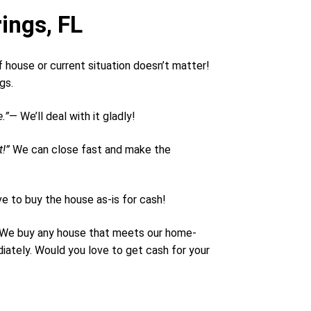
ings, FL
 house or current situation doesn’t matter!
ngs.
.”
— We’ll deal with it gladly!
t!”
We can close fast and make the
e to buy the house as-is for cash!
n. We buy any house that meets our home-
iately. Would you love to get cash for your