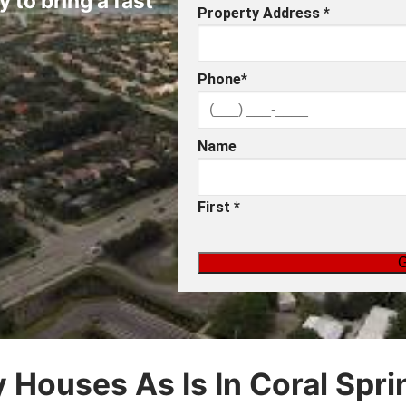
y to bring a fast
Property Address
*
Phone
*
Name
First
*
 Houses As Is In Coral Sprin