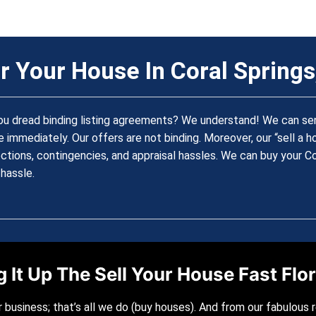
r Your House In Coral Springs,
ou dread binding listing agreements? We understand! We can send
 immediately. Our offers are not binding. Moreover, our “sell a 
ctions, contingencies, and appraisal hassles. We can buy your C
hassle.
 It Up The Sell Your House Fast Fl
r business; that’s all we do (buy houses). And from our fabulous 