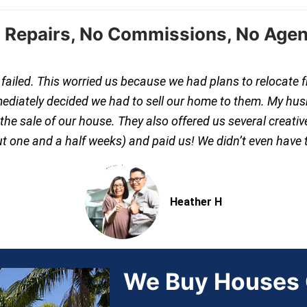
 Repairs, No Commissions, No Agen
s failed. This worried us because we had plans to relocate 
mediately decided we had to sell our home to them. My hus
e sale of our house. They also offered us several creative
out one and a half weeks) and paid us! We didn’t even have 
Heather H
We Buy Houses C