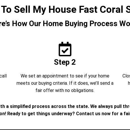
 To Sell My House Fast Coral 
re’s How Our Home Buying Process Wo
Step 2
call
We set an appointment to see if your home
Clo
meets our buying criteria. If it does, we’ll send a
h
fair offer with no obligations.
th a simplified process across the state. We always pull th
ion! Ready to get things underway? Contact us now for a fair