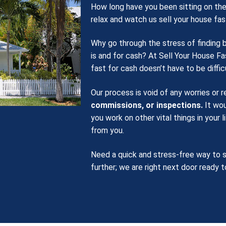
How long have you been sitting on the
relax and watch us sell your house fas
Why go through the stress of finding 
is and for cash? At Sell Your House Fa
fast for cash doesn’t have to be difficu
Our process is void of any worries or 
commissions, or inspections.
It wou
you work on other vital things in your 
from you.
Need a quick and stress-free way to s
further; we are right next door ready t