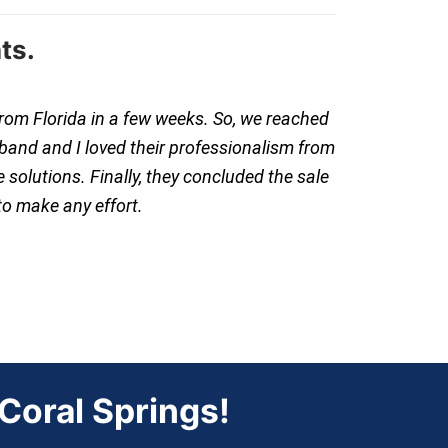
ts.
from Florida in a few weeks. So, we reached
band and I loved their professionalism from
 solutions. Finally, they concluded the sale
to make any effort.
oral Springs!