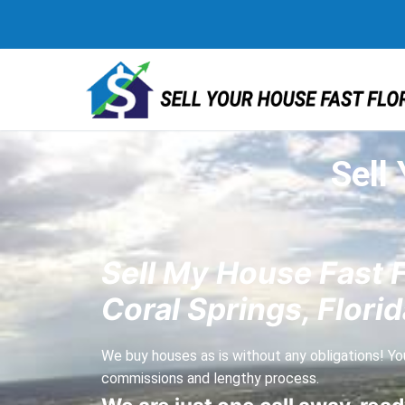
Sell
Sell My House Fast 
Coral Springs, Florid
We buy houses as is without any obligations! You
commissions and lengthy process.