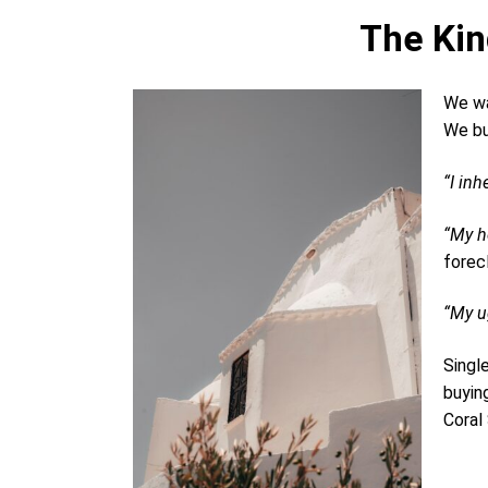
The Kin
We wa
We bu
“I inh
“My h
forec
“My ug
Singl
buyin
Coral