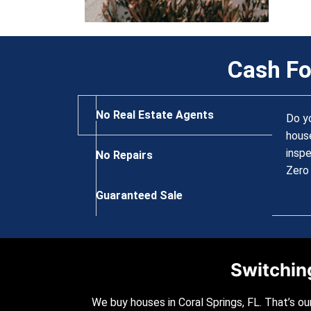
Cash Fo
No Real Estate Agents
Do y
house
inspe
No Repairs
Zero 
Guaranteed Sale
Switching
We buy houses in Coral Springs, FL. That’s ou