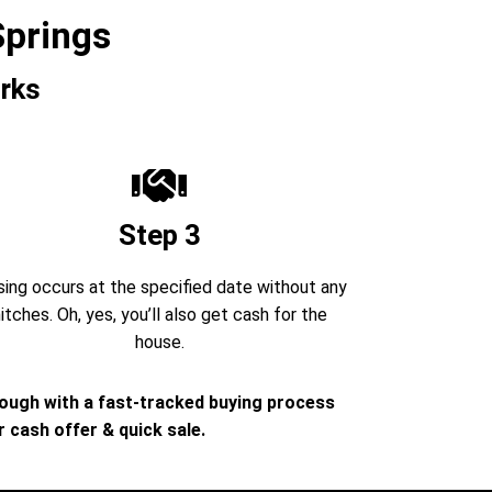
Springs
rks
Step 3
sing occurs at the specified date without any
itches. Oh, yes, you’ll also get cash for the
house.
rough with a fast-tracked buying process
 cash offer & quick sale.