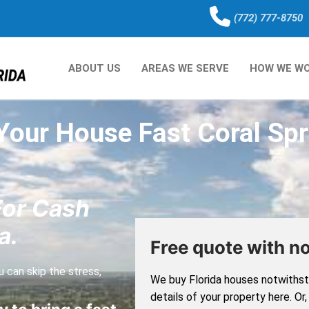
(772) 777-8750
ABOUT US
AREAS WE SERVE
HOW WE W
 Your House Fast Coral Spr
For Cash
a.
Free quote with no
 can skip the stress,
We buy Florida houses notwithsta
details of your property here. Or