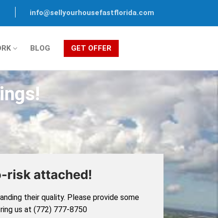
info@sellyourhousefastflorida.com
ORK
BLOG
GET OFFER
ings!
-risk attached!
nding their quality. Please provide some
, ring us at (772) 777-8750