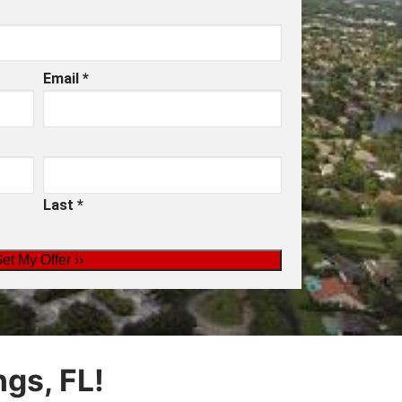
Email
*
Last
*
gs, FL!